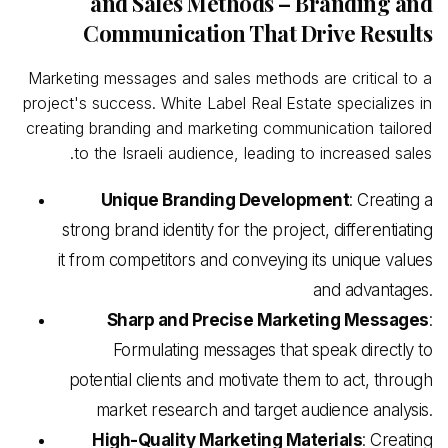
and Sales Methods – Branding and
Communication That Drive Results
Marketing messages and sales methods are critical to a
project's success. White Label Real
Estate specializes in
creating branding and marketing communication tailored
to the Israeli audience, leading to increased sales.
Unique Branding Development
: Creating a
strong brand identity for the project, differentiating
it from competitors and conveying its unique values
and advantages.
Sharp and Precise Marketing Messages
:
Formulating messages that speak directly to
potential clients and motivate them to act, through
market research and target audience analysis.
High-Quality Marketing Materials
: Creating