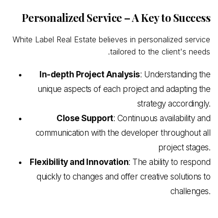
Personalized Service – A Key to Success
White Label Real Estate believes in personalized service
tailored to the client's needs.
In-depth Project Analysis
: Understanding the
unique aspects of each project and adapting the
strategy accordingly.
Close Support
: Continuous availability and
communication with the developer throughout all
project stages.
Flexibility and Innovation
: The ability to respond
quickly to changes and offer creative solutions to
challenges.