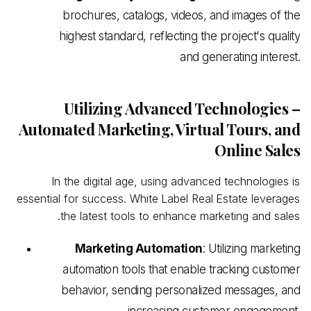
brochures, catalogs, videos, and images of the
highest standard, reflecting the project's quality
and generating interest.
Utilizing Advanced Technologies –
Automated Marketing, Virtual Tours, and
Online Sales
In the digital age, using advanced technologies is
essential for success. White
Label Real
Estate leverages
the latest tools to enhance marketing and sales.
Marketing Automation
: Utilizing marketing
automation tools that enable tracking customer
behavior, sending personalized messages, and
increasing customer engagement.