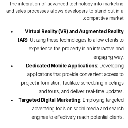
The integration of advanced technology into marketing
and sales processes allows developers to stand out in a
competitive market.
Virtual Reality (VR) and Augmented Reality
(AR)
: Utilizing these technologies to allow clients to
experience the property in an interactive and
engaging way.
Dedicated Mobile Applications
: Developing
applications that provide convenient access to
project information, facilitate scheduling meetings
and tours, and deliver real-time updates.
Targeted Digital Marketing
: Employing targeted
advertising tools on social media and search
engines to effectively reach potential clients.