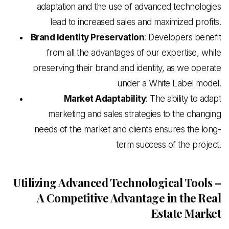
adaptation and the use of advanced technologies
lead to increased sales and maximized profits.
Brand Identity Preservation
: Developers benefit
from all the advantages of our expertise, while
preserving their brand and identity, as we operate
under a White Label model.
Market Adaptability
: The ability to adapt
marketing and sales strategies to the changing
needs of the market and clients ensures the long-
term success of the project.
Utilizing Advanced Technological Tools –
A Competitive Advantage in the Real
Estate Market