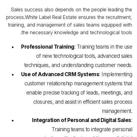
Sales success also depends on the people leading the
process.White
Label
Real
Estate ensures the recruitment,
training, and management of sales teams equipped with
the necessary knowledge and technological tools.
Professional Training
: Training teams in the use
of new technological tools, advanced sales
techniques, and understanding customer needs.
Use of Advanced CRM Systems
: Implementing
customer relationship management systems that
enable precise tracking of leads, meetings, and
closures, and assist in efficient sales process
management.
Integration of Personal and Digital Sales
:
Training teams to integrate personal