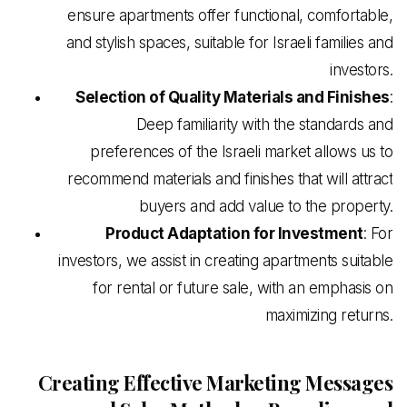
ensure apartments offer functional, comfortable,
and stylish spaces, suitable for Israeli families and
investors.
Selection of Quality Materials and Finishes
:
Deep familiarity with the standards and
preferences of the Israeli market allows us to
recommend materials and finishes that will attract
buyers and add value to the property.
Product Adaptation for Investment
: For
investors, we assist in creating apartments suitable
for rental or future sale, with an emphasis on
maximizing returns.
Creating Effective Marketing Messages