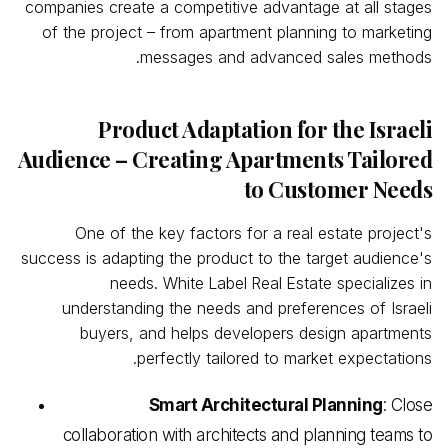
companies create a competitive advantage at all stages
of the project – from apartment planning to marketing
messages and advanced sales methods.
Product Adaptation for the Israeli
Audience – Creating Apartments Tailored
to Customer Needs
One of the key factors for a real estate project's
success is adapting the product to the target audience's
needs. White
Label
Real
Estate specializes in
understanding the needs and preferences of Israeli
buyers, and helps developers design apartments
perfectly tailored to market expectations.
Smart Architectural Planning
: Close
collaboration with architects and planning teams to