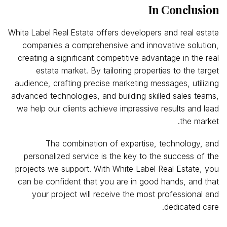
In Conclusion
White
Label
Real
Estate offers developers and real estate
companies a comprehensive and innovative solution,
creating a significant competitive advantage in the real
estate market. By tailoring properties to the target
audience, crafting precise marketing messages, utilizing
advanced technologies, and building skilled sales teams,
we help our clients achieve impressive results and lead
the market.
The combination of expertise, technology, and
personalized service is the key to the success of the
projects we support. With White Label Real Estate, you
can be confident that you are in good hands, and that
your project will receive the most professional and
dedicated care.