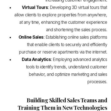
Virtual Tours
: Developing 3D virtual tours that
allow clients to explore properties from anywhere,
at any time, enhancing the customer experience
and shortening the sales process.
Online Sales
: Establishing online sales platforms
that enable clients to securely and efficiently
purchase or reserve apartments via the internet.
Data Analytics
: Employing advanced analytics
tools to identify trends, understand customer
behavior, and optimize marketing and sales
processes.
Building Skilled Sales Teams and
Training Them in New Technologies