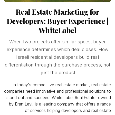
Real Estate Marketing for
Developers: Buyer Experience |
WhiteLabel
When two projects offer similar specs, buyer
experience determines which deal closes. How
Israeli residential developers build real
differentiation through the purchase process, not
just the product.
In today's competitive real estate market, real estate
companies need innovative and professional solutions to
stand out and succeed. White
Label Real
Estate, owned
by Eran Levi, is a leading company that offers a range
of services helping developers and real estate