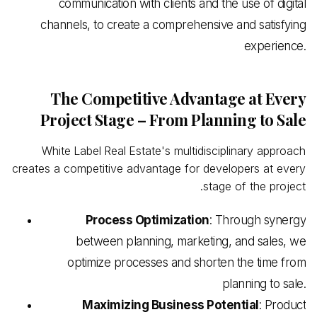
communication with clients and the use of digital
channels, to create a comprehensive and satisfying
experience.
The Competitive Advantage at Every
Project Stage – From Planning to Sale
White
Label
Real
Estate's multidisciplinary approach
creates a competitive advantage for developers at every
stage of the project.
Process Optimization
: Through synergy
between planning, marketing, and sales, we
optimize processes and shorten the time from
planning to sale.
Maximizing Business Potential
: Product